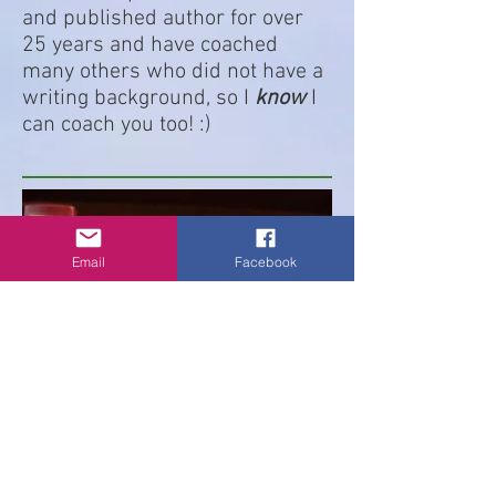
and published author for over
25 years and have coached
many others who did not have a
writing background, so I
know
I
can coach you too! :)
Email
Facebook