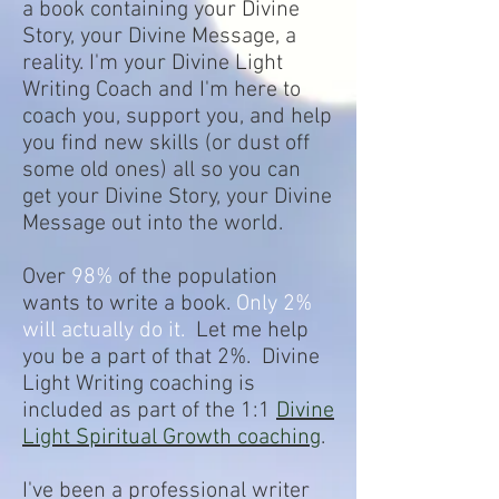
a book containing your Divine
Story, your Divine Message, a
reality. I'm your Divine Light
Writing Coach and I'm here to
coach you, support you, and help
you find new skills (or dust off
some old ones) all so you can
get your Divine Story, your Divine
Message out into the world.
Over
98%
of the population
wants to write a book.
Only 2%
will actually do it.
Let me help
you be a part of that 2%. Divine
Light Writing coaching is
included as part of the 1:1
Divine
Light Spiritual Growth coaching
.
I've been a professional writer