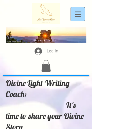
Log In
Divine Light Writing
Coach:
It's
time to share your Divine
Story