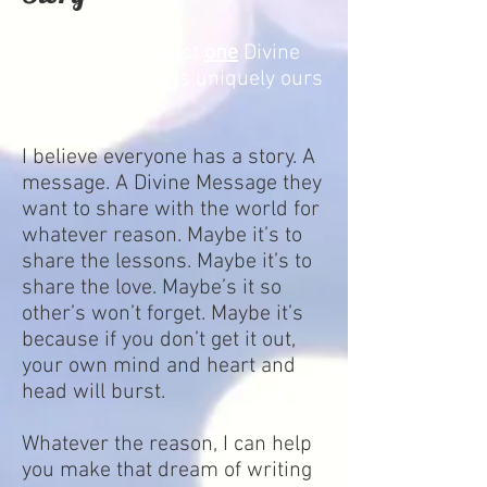
We all have at least
one
Divine
Story to tell that is uniquely ours
. . .
I believe everyone has a story. A
message. A Divine Message they
want to share with the world for
whatever reason. Maybe it’s to
share the lessons. Maybe it’s to
share the love. Maybe’s it so
other’s won’t forget. Maybe it’s
because if you don’t get it out,
your own mind and heart and
head will burst.
Whatever the reason, I can help
you make that dream of writing