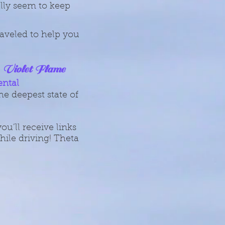
ally seem to keep
aveled to help you
Violet Flame
,
ental
he deepest state of
u’ll receive links
ile driving! Theta