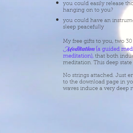
you could easily release tho
hanging on to you?
you could have an instrume
sleep peacefully
My free gifts to you, two 3
Meditation
(
a guided med
meditation),
that both induc
meditation. This deep state
No strings attached. Just e
to the download page in yo
waves induce a very deep m