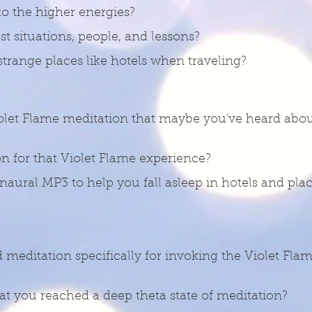
to the higher energies?
t situations, people, and lessons?
trange places like hotels when traveling?
olet Flame meditation that maybe you've heard abou
n for that Violet Flame experience?
aural MP3 to help you fall asleep in hotels and place
d meditation specifically for invoking the Violet Fla
hat you reached a deep theta state of meditation?