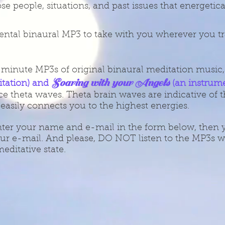
se people, situations, and past issues that energetic
ntal binaural MP3 to take with you wherever you tr
0 minute MP3s of original binaural meditation music
Soaring with your Angels
itation) and
(an instrum
e theta waves. Theta brain waves are indicative of t
 easily connects you to the highest energies.
nter your name and e-mail in the form below, then yo
ur e-mail. And please, DO NOT listen to the MP3s wh
editative state.