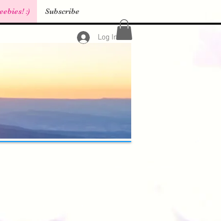
eebies! :)
Subscribe
Log In