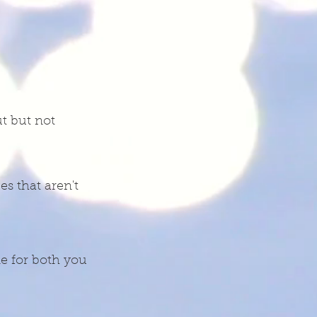
t but not
s that aren't
me for both you