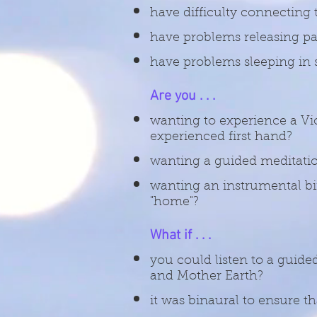
have difficulty connecting 
have problems releasing pas
have problems sleeping in s
Are you . . .
wanting to experience a Vi
experienced first hand?
wanting a guided meditatio
wanting an instrumental bin
"home"?
What if . . .
you could listen to a guide
and Mother Earth?
it was binaural to ensure t