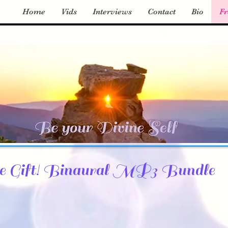
Home
Vids
Interviews
Contact
Bio
Fr
e Gift! Binaural MP3 Bundle