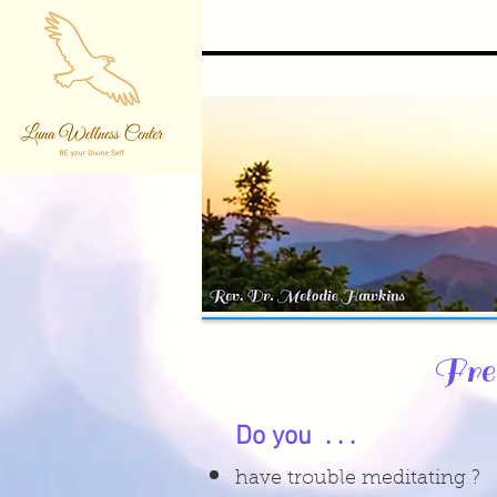
Fre
Do you . . .
have trouble meditating ?