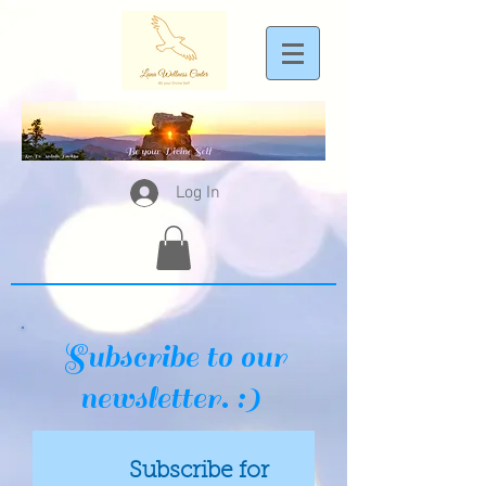
Log In
Subscribe to our
newsletter. :)
Subscribe for