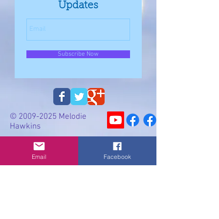
Updates
Subscribe Now
©
2009-2025
Melodie
Hawkins
Email
Email
Facebook
Privacy Policy
Cookie Policy