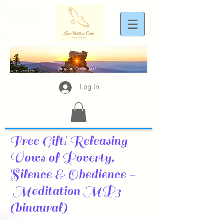
Log In
Free Gift! Releasing
Vows of Poverty,
Silence & Obedience -
Meditation MP3
(binaural)