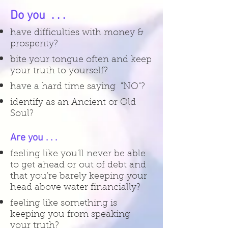
Do you . . .
have difficulties with money &
prosperity?
bite your tongue often and keep
your truth to yourself?
have a hard time saying "NO"?
identify as an Ancient or Old
Soul?
Are you . . .
feeling like you'll never be able
to get ahead or out of debt and
that you're barely keeping your
head above water financially?
feeling like something is
keeping you from speaking
your truth?