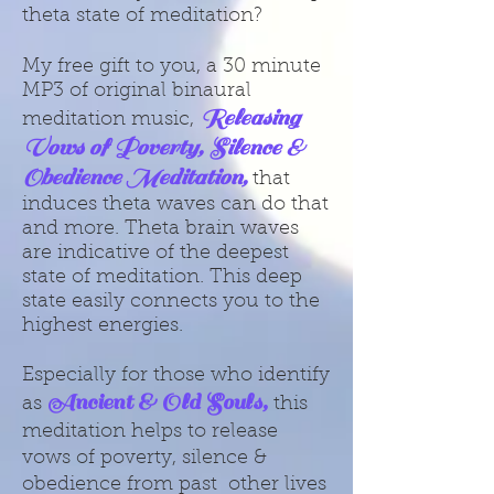
theta state of meditation?
My free gift to you, a 30 minute
MP3 of original binaural
Releasing
meditation music,
Vows of Poverty, Silence &
Obedience Meditation,
that
induces theta waves can do that
and more. Theta brain waves
are indicative of the deepest
state of meditation. This deep
state easily connects you to the
highest energies.
Especially for those who identify
Ancient & Old Souls,
as
this
meditation helps to release
vows of poverty, silence &
obedience from past other lives