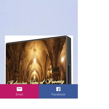
Email
Facebook