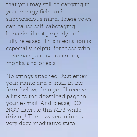
that you may still be carrying in
your energy field and
subconscious mind. These vows
can cause self-sabotaging
behavior if not properly and
fully released. This meditation is
especially helpful for those who
have had past lives as nuns,
monks, and priests.
No strings attached. Just enter
your name and e-mail in the
form below, then you’ll receive
a link to the download page in
your e-mail. And please, DO
NOT listen to this MP3 while
driving! Theta waves induce a
very deep meditative state.