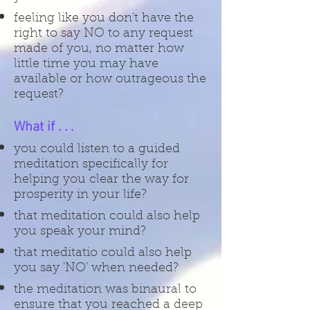
feeling like you don't have the
right to say NO to any request
made of you, no matter how
little time you may have
available or how outrageous the
request?
What if . . .
you could listen to a guided
meditation specifically for
helping you clear the way for
prosperity in your life?
that meditation could also help
you speak your mind?
that meditatio could also help
you say 'NO' when needed?
the meditation was binaural to
ensure that you reached a deep