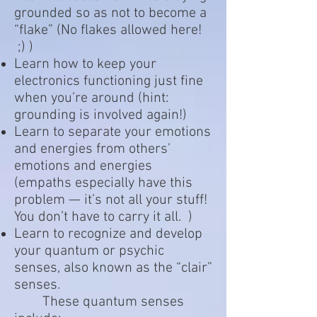
grounded so as not to become a
“flake” (No flakes allowed here!
;) )
Learn how to keep your
electronics functioning just fine
when you’re around (hint:
grounding is involved again!)
Learn to separate your emotions
and energies from others’
emotions and energies
(empaths especially have this
problem — it’s not all your stuff!
You don’t have to carry it all. )
Learn to recognize and develop
your quantum or psychic
senses, also known as the “clair”
senses.
These quantum senses