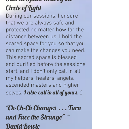
Circle of Light
During our sessions, I ensure
that we are always safe and
protected no matter how far the
distance between us. I hold the
scared space for you so that you
can make the changes you need.
This sacred space is blessed
and purified before the sessions
start, and I don't only call in all
my helpers, healers, angels,
ascended masters and higher
I also call in all of yours
selves,
. :)
"Ch-Ch-Ch Changes . . . Turn
and Face the Strange" ~
David Bowie