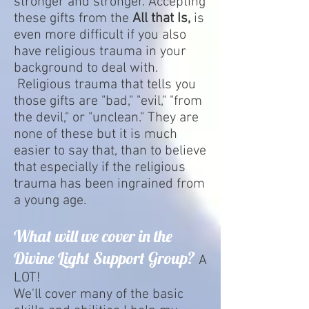
stronger and stronger. Accepting
these gifts from the
All that Is,
is
even more difficult if you also
have religious trauma in your
background to deal with.
Religious trauma that tells you
those gifts are "bad," "evil," "from
the devil," or "unclean." They are
none of these but it is much
easier to say that, than to believe
that especially if the religious
trauma has been ingrained from
a young age.
What will we cover in the
Divine Light Support Group?
A
LOT!
We'll cover many of the basic