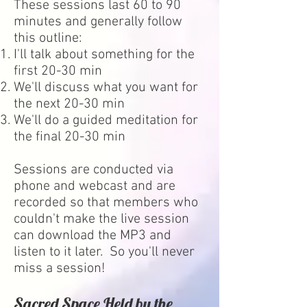
These sessions last 60 to 90
minutes and generally follow
this outline:
I'll talk about something for the
first 20-30 min
We'll discuss what you want for
the next 20-30 min
We'll do a guided meditation for
the final 20-30 min
Sessions are conducted via
phone and webcast and are
recorded so that members who
couldn't make the live session
can download the MP3 and
listen to it later. So you'll never
miss a session!
Sacred Space Held by the