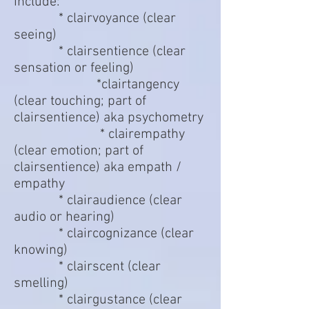
include:
* clairvoyance (clear
seeing)
* clairsentience (clear
sensation or feeling)
*clairtangency
(clear touching; part of
clairsentience) aka psychometry
* clairempathy
(clear emotion; part of
clairsentience) aka empath /
empathy
* clairaudience (clear
audio or hearing)
* claircognizance (clear
knowing)
* clairscent (clear
smelling)
* clairgustance (clear