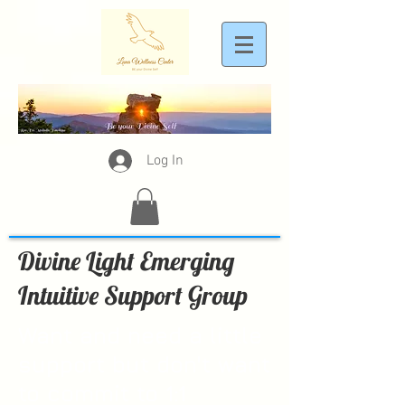
Log In
Divine Light Emerging
Intuitive Support Group
Want and need a little
support but don't want
to commit to 1:1