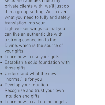
skills and abilities I help my
private clients with; we'll just do
it in a group setting. We'll cover
what you need to fully and safely
transistion into your
Lightworker wings so that you
can live an authentic life with
a strong connection to the
Divine, which is the source of
your gifts.
Learn how to use your gifts
Establish a solid foundation with
those gifts
Understand what the new
“normal” is for you
Develop your intuition ---
Recognize and trust your own
intuition and gifts
Learn how to call on the angels