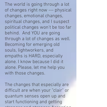
The world is going through a lot
of changes right now --- physical
changes, emotional changes,
spiritual changes, and I suspect
political changes won't be too far
behind. And YOU are going
through a lot of changes as well.
Becoming for emerging old
souls, lightworkers, and
empaths is HARD, especially
alone. I know because I did it
alone. Please, let me help you
with those changes.
The changes that especially are
difficult are when your "clair" or
quantum senses open up and
start functioning and getting