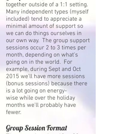
together outside of a 1:1 setting.
Many independent types (myself
included) tend to appreciate a
minimal amount of support so
we can do things ourselves in
our own way. The group support
sessions occur 2 to 3 times per
month, depending on what's
going on in the world. For
example, during Sept and Oct
2015 we'll have more sessions
(bonus sessions) because there
is a lot going on energy-
wise while over the holiday
months we'll probably have
fewer.
Group Session Format