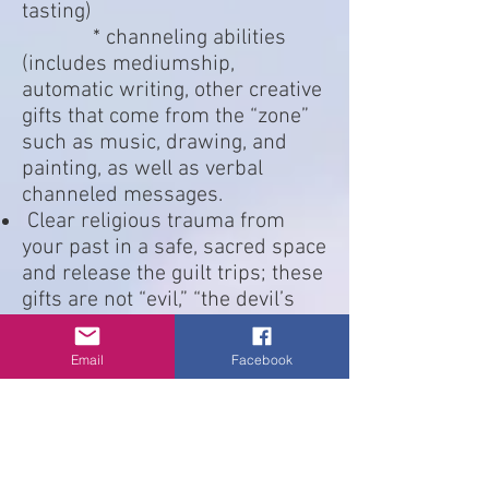
tasting)
* channeling abilities
(includes mediumship,
automatic writing, other creative
gifts that come from the “zone”
such as music, drawing, and
painting, as well as verbal
channeled messages.
Clear religious trauma from
your past in a safe, sacred space
and release the guilt trips; these
gifts are not “evil,” “the devil’s
work” or any other such
nonsense. These gifts are from
Email
Facebook
the Divine.
Learn to use your fear in a safe,
sacred space to provide a
positive growth experience and
to help you let go of beliefs that