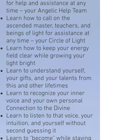
for help and assistance at any
time – your Angelic Help Team
Learn how to call on the
ascended master, teachers, and
beings of light for assistance at
any time – your Circle of Light
Learn how to keep your energy
field clear while growing your
light bright
Learn to understand yourself,
your gifts, and your talents from
this and other lifetimes
Learn to recognize your inner
voice and your own personal
Connection to the Divine
Learn to listen to that voice, your
intuition, and yourself without
second guessing it
Learn to "become" while staying