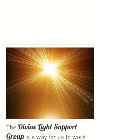
coaching? That's why I
created the Divine
Light Support Group.
Divine Light Support
The
Group
is a way for us to work