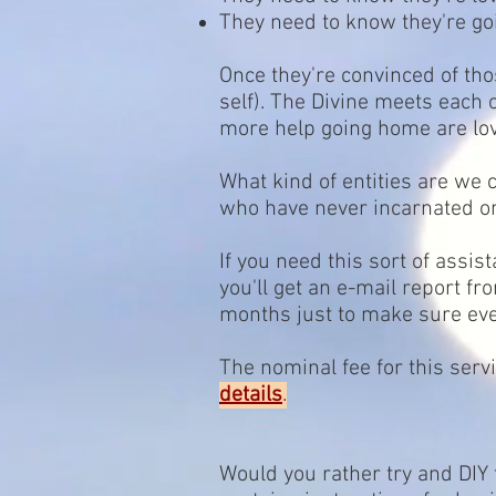
They need to know they're g
Once they're convinced of thos
self). The Divine meets each
more help going home are lov
What kind of entities are we
who have never incarnated on
If you need this sort of assis
you'll get an e-mail report f
months just to make sure ever
The nominal fee for this serv
details
.
Would you rather try and DIY