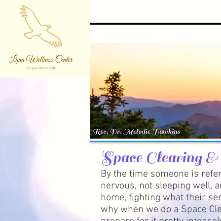
Space Clearing &
By the time someone is refer
nervous, not sleeping well, a
home, fighting what their sen
why when we do a Space Cle