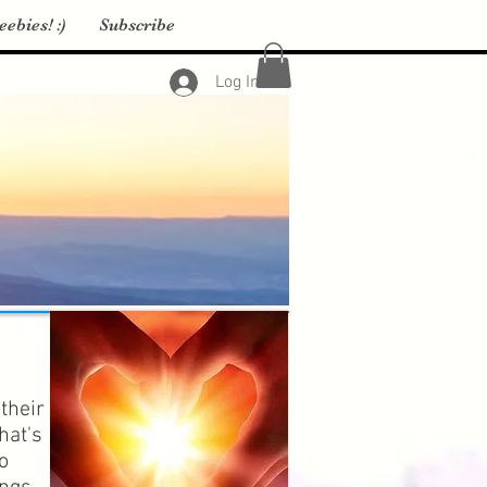
eebies! :)
Subscribe
Log In
their
hat's
o