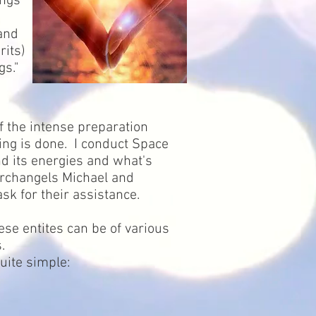
ings
 and
rits)
gs."
f the intense preparation
ring is done. I conduct Space
nd its energies and what's
 Archangels Michael and
sk for their assistance.
ese entites can be of various
s.
quite simple: