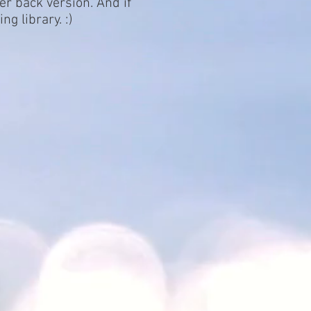
per back version. And if
g library. :)