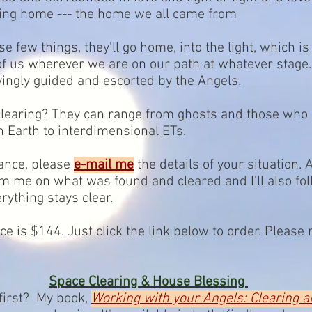
oing home --- the home we all came from
e few things, they'll go home, into the light, which is 
 of us wherever we are on our path at whatever stage
ingly guided and escorted by the Angels.
 clearing? They can range from ghosts and those who
 Earth to interdimensional ETs.
tance, please
e-mail me
the details of your situation. 
rom me on what was found and cleared and I'll also fo
ything stays clear.
ice is $144. Just click the link below to order. Plea
Space Clearing & House Blessing
 first? My book,
Working with your Angels: Clearing 