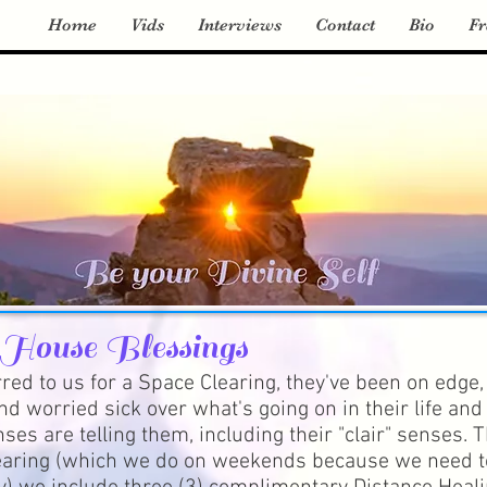
Home
Vids
Interviews
Contact
Bio
Fr
 House Blessings
red to us for a Space Clearing, they've been on edge,
nd worried sick over what's going on in their life and 
ses are telling them, including their "clair" senses. T
aring (which we do on weekends because we need t