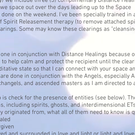
ely) we include three (3) complimentary Distance Heal
 we space out over the days leading up to the Space
done on the weekend. I've been specially trained in
of Spirit Releasement therapy (to remove attached spi
earings. Some may know these clearings as "cleansin
done in conjunction with Distance Healings because o
 to help calm and protect the recipient until the clea
itative state so that I can connect with your space a
 are done in conjunction with the Angels, especially
changels, and ascended masters as I am directed to a
is check for the presence of entities (see below). Th
, including spirits, ghosts, and interdimensional ET
y originated from, what all of them need to know is 
aled
rgiven
ed and surrounded in love and light or light and love