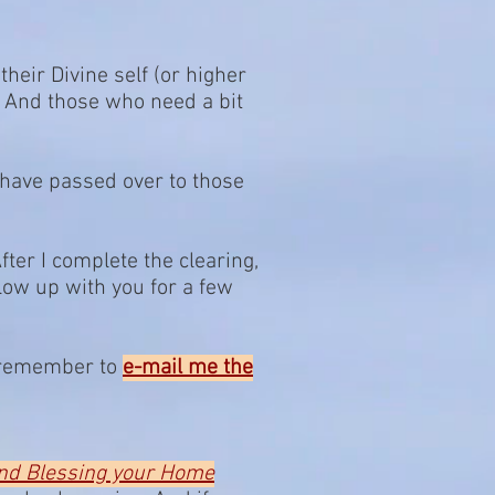
their Divine self (or higher
. And those who need a bit
 have passed over to those
After I complete the clearing,
llow up with you for a few
se remember to
e-mail me the
and Blessing your Home