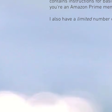
contains instructions for basi
you're an Amazon Prime member
I also have a
limited
number of