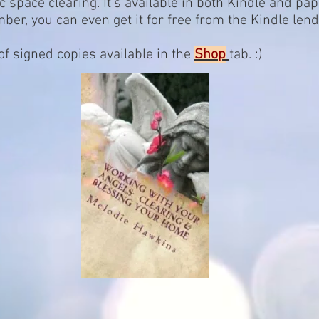
c space clearing. It's available in both Kindle and pa
, you can even get it for free from the Kindle lendin
 signed copies available in the
Shop
tab. :)