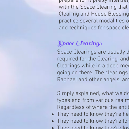
prepare for it pretty intens
with the Space Clearing that
Clearing and House Blessing 
practice several modalities 
and techniques for space cl
Space Clearings
Space Clearings are usually 
required for the Clearing, and
Clearings while in a deep med
going on there. The clearings
Raphael and other angels, ar
Simply explained, what we do 
types and from various realms
Regardless of where the entit
They need to know they're he
They need to know they're fo
They need to know they're lov