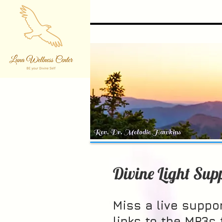
Divine Light Sup
Miss a live suppor
links to the MP3s