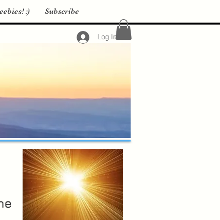
eebies! :)
Subscribe
Log In
he