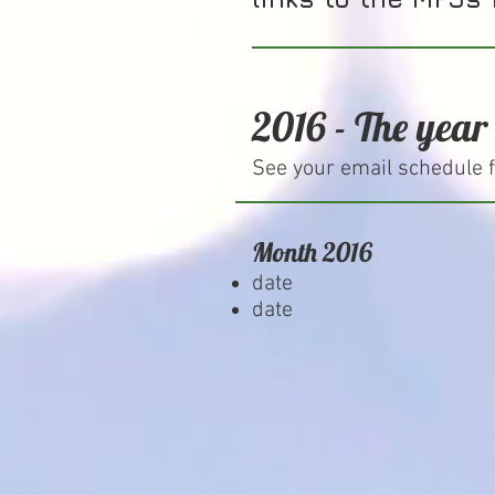
2016 - The year
See your email schedule f
Month 2016
date
date