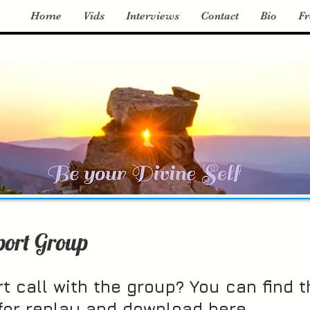
Home
Vids
Interviews
Contact
Bio
Fr
port Group
t call with the group? You can find t
 for replay and download here.