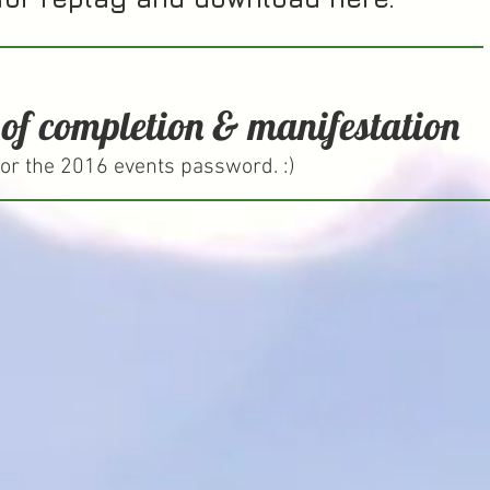
 of completion & manifestation
or the 2016 events password. :)