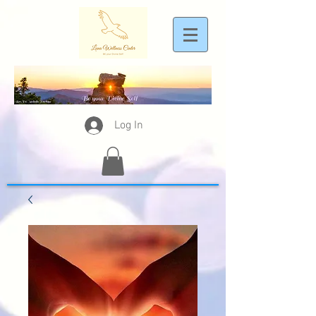
Log In