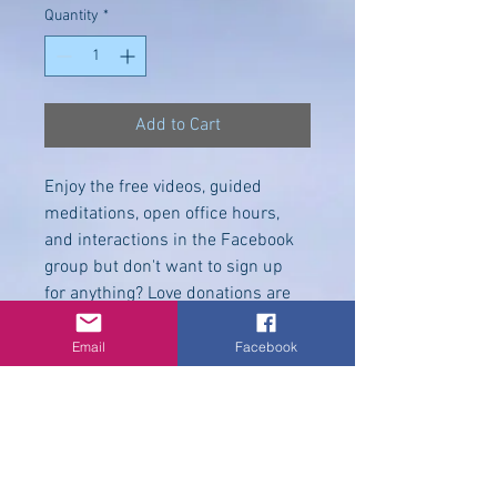
Quantity
*
Add to Cart
Enjoy the free videos, guided 
meditations, open office hours, 
and interactions in the Facebook 
group but don't want to sign up 
for anything? Love donations are 
welcome to help offset the costs. 
Hugs & Blessings,
Email
Facebook
©
2009-2025
Melodie
Hawkins