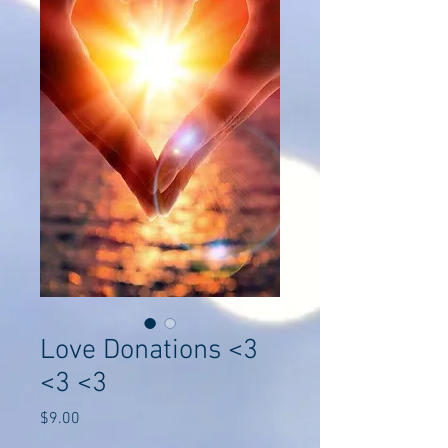
Love Donations <3
<3 <3
Price
$9.00