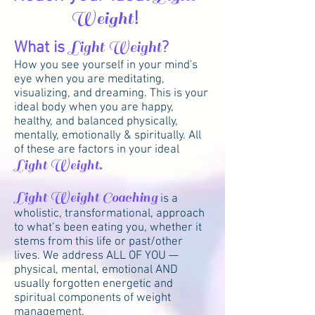
Weight
!
What is
Light Weight
?
How you see yourself in your mind's
eye when you are meditating,
visualizing, and dreaming. This is your
ideal body when you are happy,
healthy, and balanced physically,
mentally, emotionally & spiritually. All
of these are factors in your ideal
Light Weight.
Light Weight Coaching
is a
wholistic, transformational, approach
to what’s been eating you, whether it
stems from this life or past/other
lives. We address ALL OF YOU —
physical, mental, emotional AND
usually forgotten energetic and
spiritual components of weight
management.