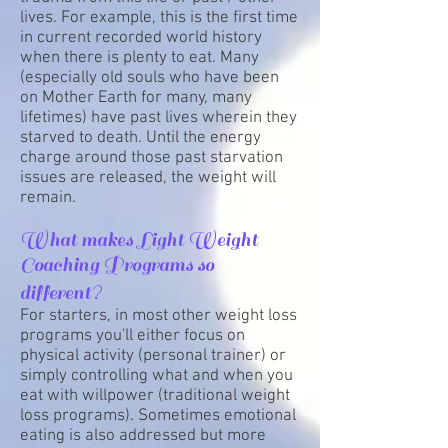
lives. For example, this is the first time
in current recorded world history
when there is plenty to eat. Many
(especially old souls who have been
on Mother Earth for many, many
lifetimes) have past lives wherein they
starved to death. Until the energy
charge around those past starvation
issues are released, the weight will
remain.
What makes Light Weight
Coaching Programs so
different?
For starters, in most other weight loss
programs you'll either focus on
physical activity (personal trainer) or
simply controlling what and when you
eat with willpower (traditional weight
loss programs). Sometimes emotional
eating is also addressed but more