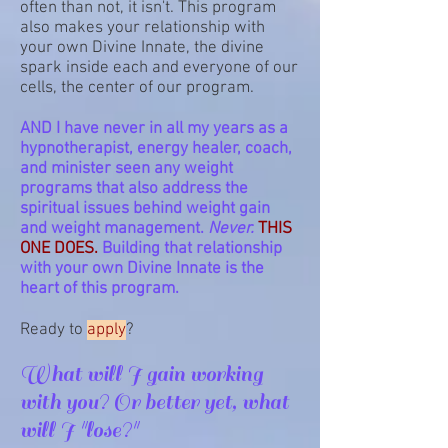
often than not, it isn't. This program
also makes your relationship with
your own Divine Innate, the divine
spark inside each and everyone of our
cells, the center of our program.
AND I have never in all my years as a
hypnotherapist, energy healer, coach,
and minister seen any weight
programs that also address the
spiritual issues behind weight gain
and weight management.
Never.
THIS
ONE DOES.
Building that relationship
with your own Divine Innate is the
heart of this program.
Ready to
apply
?
What will I gain working
with you? Or better yet, what
will I "lose?"