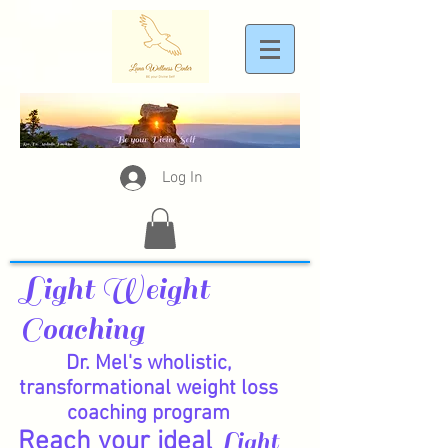
Log In
Light Weight
Coaching
Dr. Mel's wholistic,
transformational weight loss
coaching program
Reach your ideal
Light