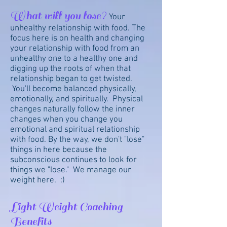
What will you lose?
Your
unhealthy relationship with food. The
focus here is on health and changing
your relationship with food from an
unhealthy one to a healthy one and
digging up the roots of when that
relationship began to get twisted.
You'll become balanced physically,
emotionally, and spiritually. Physical
changes naturally follow the inner
changes when you change you
emotional and spiritual relationship
with food. By the way, we don't "lose"
things in here because the
subconscious continues to look for
things we "lose." We manage our
weight here. :)
Light Weight Coaching
Benefits