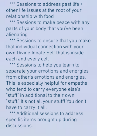
*** Sessions to address past life /
other life issues at the root of your
relationship with food
*** Sessions to make peace with any
parts of your body that you've been
alienating
*** Sessions to ensure that you make
that individual connection with your
own Divine Innate Self that is inside
each and every cell
*** Sessions to help you learn to
separate your emotions and energies
from other's emotions and energies.
This is especially helpful for empaths
who tend to carry everyone else's
"stuff" in additional to their own
"stuff." It’s not all your stuff! You don’t
have to carry it all.
*** Additional sessions to address
specific items brought up during
discussions.