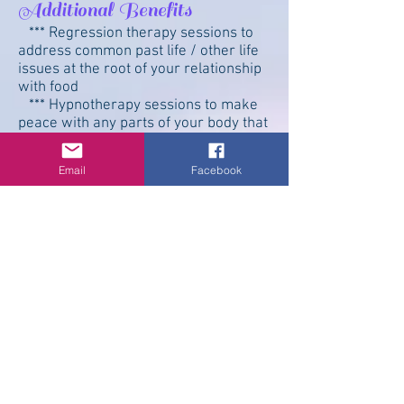
Additional Benefits
*** Regression therapy sessions to
address common past life / other life
issues at the root of your relationship
with food
*** Hypnotherapy sessions to make
peace with any parts of your body that
you've been alienating
*** Hypnotherapy sessions to ensure
Email
Facebook
that you make that connection with
your own Divine Innate Self that is
inside each and every cell.
*** Sessions to help you learn to
separate your emotions and energies
from other's emotions and energies.
This is especially helpful for empaths
who tend to carry everyone else's
"stuff" in additional to their own
"stuff." It’s not all your stuff! You don’t
have to carry it all.
What if I decide *not* to work