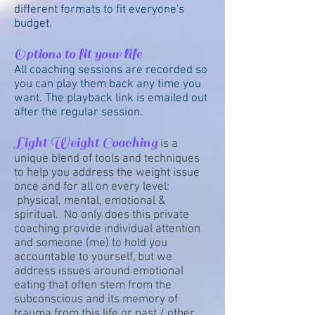
different formats to fit everyone's
budget.
Options to fit your life
All coaching sessions are recorded so
you can play them back any time you
want. The playback link is emailed out
after the regular session.
Light Weight Coaching
is a
unique blend of tools and techniques
to help you address the weight issue
once and for all on every level:
physical, mental, emotional &
spiritual. No only does this private
coaching provide individual attention
and someone (me) to hold you
accountable to yourself, but we
address issues around emotional
eating that often stem from the
subconscious and its memory of
trauma from this life or past / other