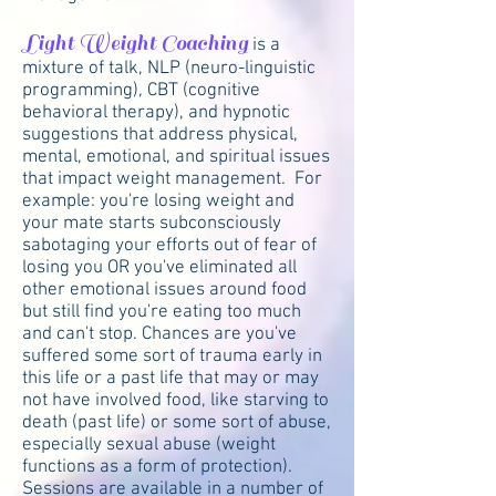
Light Weight Coaching
is a
mixture of talk, NLP (neuro-linguistic
programming), CBT (cognitive
behavioral therapy), and hypnotic
suggestions that address physical,
mental, emotional, and spiritual issues
that impact weight management. For
example: you're losing weight and
your mate starts subconsciously
sabotaging your efforts out of fear of
losing you OR you've eliminated all
other emotional issues around food
but still find you're eating too much
and can't stop. Chances are you've
suffered some sort of trauma early in
this life or a past life that may or may
not have involved food, like starving to
death (past life) or some sort of abuse,
especially sexual abuse (weight
functions as a form of protection).
Sessions are available in a number of