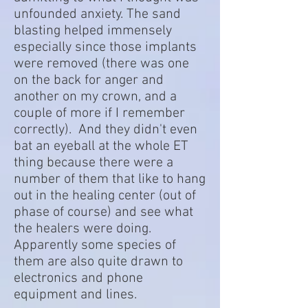
unfounded anxiety. The sand
blasting helped immensely
especially since those implants
were removed (there was one
on the back for anger and
another on my crown, and a
couple of more if I remember
correctly). And they didn't even
bat an eyeball at the whole ET
thing because there were a
number of them that like to hang
out in the healing center (out of
phase of course) and see what
the healers were doing.
Apparently some species of
them are also quite drawn to
electronics and phone
equipment and lines.