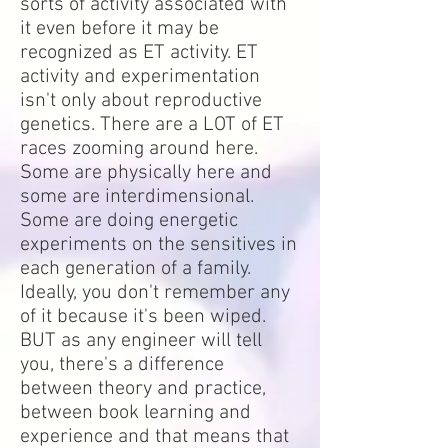
sorts of activity associated with
it even before it may be
recognized as ET activity. ET
activity and experimentation
isn't only about reproductive
genetics. There are a LOT of ET
races zooming around here.
Some are physically here and
some are interdimensional.
Some are doing energetic
experiments on the sensitives in
each generation of a family.
Ideally, you don't remember any
of it because it's been wiped.
BUT as any engineer will tell
you, there's a difference
between theory and practice,
between book learning and
experience and that means that