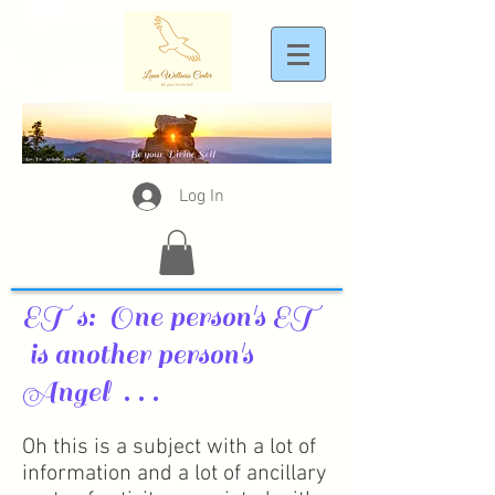
Log In
ET s: One person's ET
is another person's
Angel . . .
Oh this is a subject with a lot of
information and a lot of ancillary