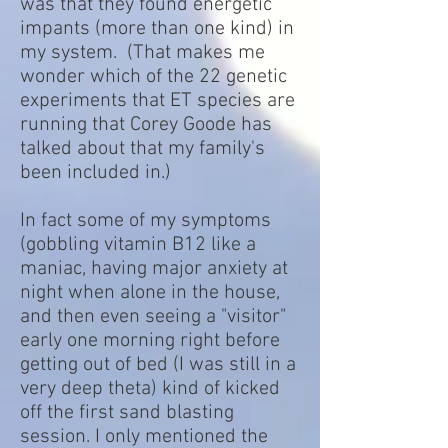
was that they found energetic
impants (more than one kind) in
my system. (That makes me
wonder which of the 22 genetic
experiments that ET species are
running that Corey Goode has
talked about that my family's
been included in.)
In fact some of my symptoms
(gobbling vitamin B12 like a
maniac, having major anxiety at
night when alone in the house,
and then even seeing a "visitor"
early one morning right before
getting out of bed (I was still in a
very deep theta) kind of kicked
off the first sand blasting
session. I only mentioned the