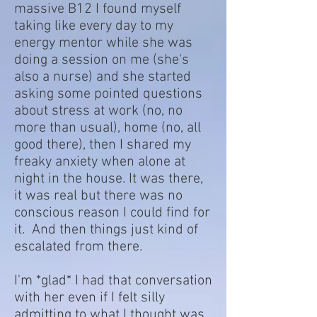
massive B12 I found myself
taking like every day to my
energy mentor while she was
doing a session on me (she's
also a nurse) and she started
asking some pointed questions
about stress at work (no, no
more than usual), home (no, all
good there), then I shared my
freaky anxiety when alone at
night in the house. It was there,
it was real but there was no
conscious reason I could find for
it. And then things just kind of
escalated from there.
I'm *glad* I had that conversation
with her even if I felt silly
admitting to what I thought was