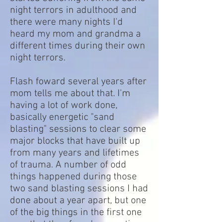
night terrors in adulthood and
there were many nights I'd
heard my mom and grandma a
different times during their own
night terrors.
Flash foward several years after
mom tells me about that. I'm
having a lot of work done,
basically energetic "sand
blasting" sessions to clear some
major blocks that have built up
from many years and lifetimes
of trauma. A number of odd
things happened during those
two sand blasting sessions I had
done about a year apart, but one
of the big things in the first one