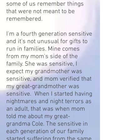
some of us remember things
that were not meant to be
remembered.
I'm a fourth generation sensitive
and it's not unusual for gifts to
run in families. Mine comes
from my mom's side of the
family. She was sensitive, I
expect my grandmother was
sensitive, and mom verified that
my great-grandmother was
sensitive. When I started having
nightmares and night terrors as
an adult, that was when mom
told me about my great-
grandma Cole. The sensitive in
each generation of our family
started suffering from the same